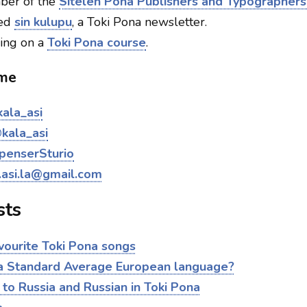
er of the
Sitelen Pona Publishers and Typographers
ted
sin kulupu
, a Toki Pona newsletter.
ing on a
Toki Pona course
.
 me
ala_asi
kala_asi
penserSturio
.asi.la@gmail.com
sts
vourite Toki Pona songs
 a Standard Average European language?
 to Russia and Russian in Toki Pona