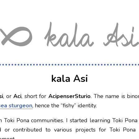
kala Asi
si
, or
Aci
, short for
AcipenserSturio
. The name is bin
sea sturgeon
, hence the “fishy” identity.
in Toki Pona communities. I started learning Toki Pona
d or contributed to various projects for Toki Pona 