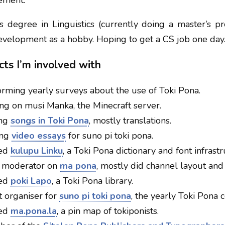
ement.
’s degree in Linguistics (currently doing a master’s p
evelopment as a hobby. Hoping to get a CS job one day
cts I’m involved with
ming yearly surveys about the use of Toki Pona.
g on musi Manka, the Minecraft server.
ing
songs in Toki Pona
, mostly translations.
ing
video essays
for suno pi toki pona.
ted
kulupu Linku
, a Toki Pona dictionary and font infrastr
moderator on
ma pona
, mostly did channel layout and 
ted
poki Lapo
, a Toki Pona library.
 organiser for
suno pi toki pona
, the yearly Toki Pona c
ted
ma.pona.la
, a pin map of tokiponists.