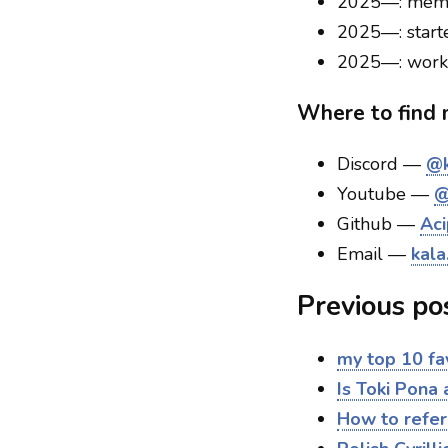
2025—: memb
2025—: star
2025—: work
Where to find
Discord —
@k
Youtube —
@
Github —
Aci
Email —
kala
Previous po
my top 10 fa
Is Toki Pona
How to refer