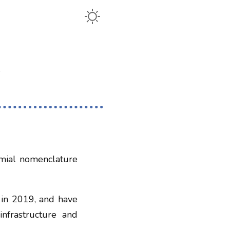
omial nomenclature
 in 2019, and have
infrastructure and