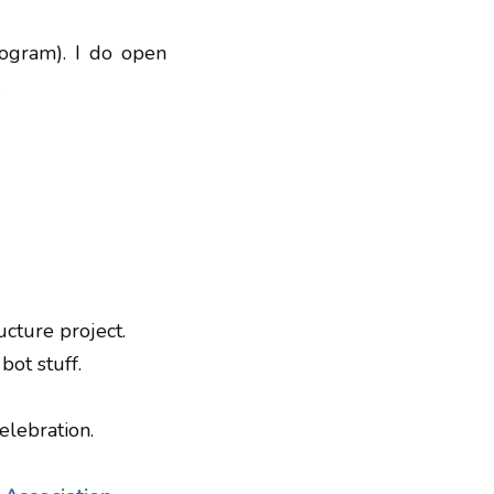
rogram). I do open
.
ucture project.
bot stuff.
elebration.