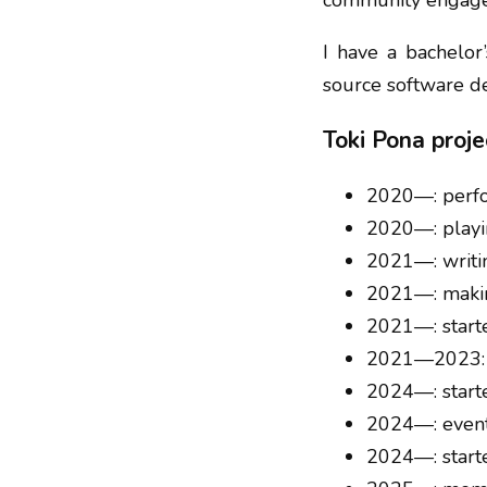
community engag
I have a bachelor
source software d
Toki Pona proje
2020—: perfor
2020—: playin
2021—: writ
2021—: mak
2021—: star
2021—2023: 
2024—: star
2024—: event
2024—: star