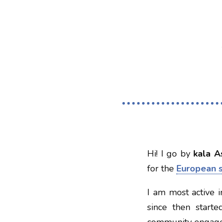
Hi! I go by
kala A
for the
European 
I am most active 
since then starte