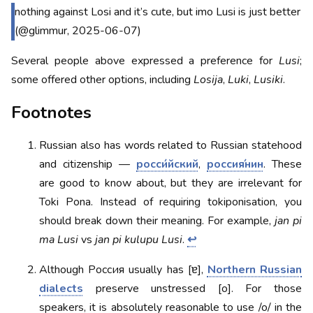
nothing against Losi and it’s cute, but imo Lusi is just better
(@glimmur, 2025-06-07)
Several people above expressed a preference for
Lusi
;
some offered other options, including
Losija
,
Luki
,
Lusiki
.
Footnotes
Russian also has words related to Russian statehood
and citizenship —
росси́йский
,
россия́нин
. These
are good to know about, but they are irrelevant for
Toki Pona. Instead of requiring tokiponisation, you
should break down their meaning. For example,
jan pi
ma Lusi
vs
jan pi kulupu Lusi
.
↩
Although Россия usually has [ɐ],
Northern Russian
dialects
preserve unstressed [o]. For those
speakers, it is absolutely reasonable to use /o/ in the