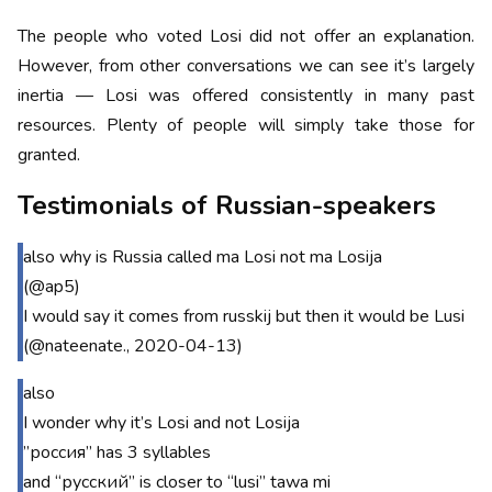
The people who voted Losi did not offer an explanation.
However, from other conversations we can see it’s largely
inertia — Losi was offered consistently in many past
resources. Plenty of people will simply take those for
granted.
Testimonials of Russian-speakers
also why is Russia called ma Losi not ma Losija
(@ap5)
I would say it comes from russkij but then it would be Lusi
(@nateenate., 2020-04-13)
also
I wonder why it’s Losi and not Losija
”россия” has 3 syllables
and “русский” is closer to “lusi” tawa mi