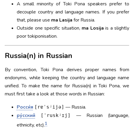
A small minority of Toki Pona speakers prefer to
decouple country and language names. If you prefer
that, please use
ma Lasija
for Russia.
Outside one specific situation,
ma Losija
is a slightly
poor tokiponisation.
Russia(n) in Russian
By convention, Toki Pona derives proper names from
endonyms, while keeping the country and language name
unified. To make the name for Russia(n) in Toki Pona, we
must first take a look at those words in Russian:
Росси́я
— Russia.
[rɐˈsʲijə]
ру́сский
— Russian (language,
[ˈruskʲɪj]
1
ethnicity, etc).