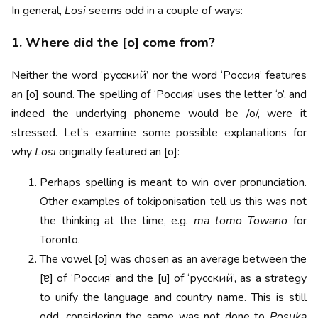
In general,
Losi
seems odd in a couple of ways:
1. Where did the [o] come from?
Neither the word ‘русский’ nor the word ‘Россия’ features
an [o] sound. The spelling of ‘Россия’ uses the letter ‘o’, and
indeed the underlying phoneme would be /o/, were it
stressed. Let’s examine some possible explanations for
why
Losi
originally featured an [o]:
Perhaps spelling is meant to win over pronunciation.
Other examples of tokiponisation tell us this was not
the thinking at the time, e.g.
ma tomo Towano
for
Toronto.
The vowel [o] was chosen as an average between the
[ɐ] of ‘Россия’ and the [u] of ‘русский’, as a strategy
to unify the language and country name. This is still
odd, considering the same was not done to
Posuka