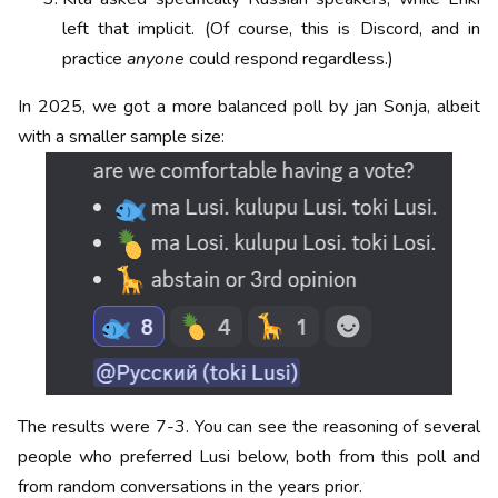
left that implicit. (Of course, this is Discord, and in
practice
anyone
could respond regardless.)
In 2025, we got a more balanced poll by jan Sonja, albeit
with a smaller sample size:
The results were 7-3. You can see the reasoning of several
people who preferred Lusi below, both from this poll and
from random conversations in the years prior.