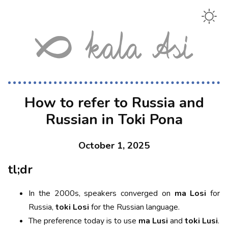
How to refer to Russia and
Russian in Toki Pona
October 1, 2025
tl;dr
In the 2000s, speakers converged on
ma Losi
for
Russia,
toki Losi
for the Russian language.
The preference today is to use
ma Lusi
and
toki Lusi
.