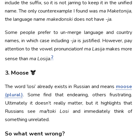
include the suffix, so it is not jarring to keep it in the unified
name. The only counterexample I found was
ma Maketonija
,
the language name
makedonski
does not have
-ja
.
Some people prefer to un-merge language and country
names, in which case including
-ja
is justified. However, pay
attention to the vowel pronunciation!
ma Lasija
makes more
2
sense than
ma Losija
.
3. Moose 🫎
The word ‘losi’ already exists in Russian and means
moose
(plural)
. Some find that endearing, others frustrating.
Ultimately it doesn’t really matter, but it highlights that
Russians see
ma/toki Losi
and immediately think of
something unrelated.
So what went wrong?