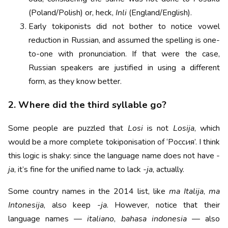
(Poland/Polish) or, heck,
Inli
(England/English).
Early tokiponists did not bother to notice vowel
reduction in Russian, and assumed the spelling is one-
to-one with pronunciation. If that were the case,
Russian speakers are justified in using a different
form, as they know better.
2. Where did the third syllable go?
Some people are puzzled that
Losi
is not
Losija
, which
would be a more complete tokiponisation of ‘Россия’. I think
this logic is shaky: since the language name does not have
-
ja
, it’s fine for the unified name to lack
-ja
, actually.
Some country names in the 2014 list, like
ma Italija
,
ma
Intonesija
, also keep
-ja
. However, notice that their
language names —
italiano
,
bahasa indonesia
— also