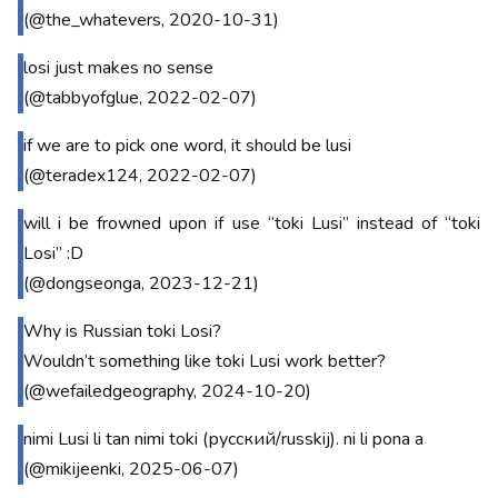
(@the_whatevers, 2020-10-31)
losi just makes no sense
(@tabbyofglue, 2022-02-07)
if we are to pick one word, it should be lusi
(@teradex124, 2022-02-07)
will i be frowned upon if use “toki Lusi” instead of “toki
Losi” :D
(@dongseonga, 2023-12-21)
Why is Russian toki Losi?
Wouldn’t something like toki Lusi work better?
(@wefailedgeography, 2024-10-20)
nimi Lusi li tan nimi toki (русский/russkij). ni li pona a
(@mikijeenki, 2025-06-07)