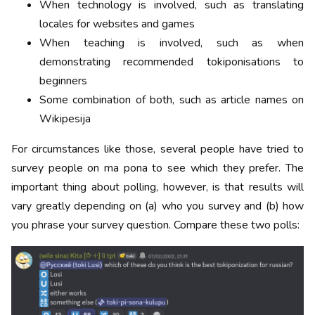
When technology is involved, such as translating
locales for websites and games
When teaching is involved, such as when
demonstrating recommended tokiponisations to
beginners
Some combination of both, such as article names on
Wikipesija
For circumstances like those, several people have tried to
survey people on ma pona to see which they prefer. The
important thing about polling, however, is that results will
vary greatly depending on (a) who you survey and (b) how
you phrase your survey question. Compare these two polls: