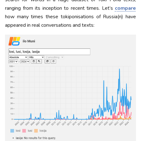
ranging from its inception to recent times. Let’s
compare
how many times these tokiponisations of Russia(n) have
appeared in real conversations and texts: