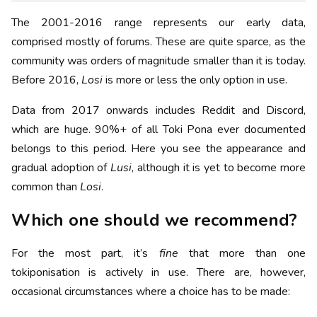
The 2001-2016 range represents our early data,
comprised mostly of forums. These are quite sparce, as the
community was orders of magnitude smaller than it is today.
Before 2016,
Losi
is more or less the only option in use.
Data from 2017 onwards includes Reddit and Discord,
which are huge. 90%+ of all Toki Pona ever documented
belongs to this period. Here you see the appearance and
gradual adoption of
Lusi
, although it is yet to become more
common than
Losi
.
Which one should we recommend?
For the most part, it’s
fine
that more than one
tokiponisation is actively in use. There are, however,
occasional circumstances where a choice has to be made: