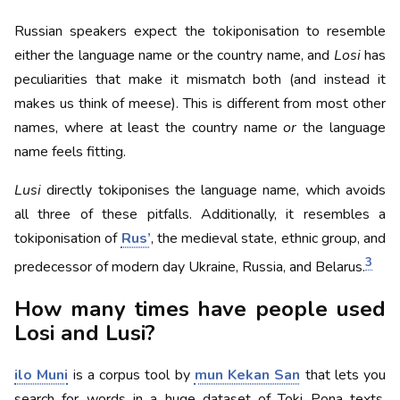
Russian speakers expect the tokiponisation to resemble
either the language name or the country name, and
Losi
has
peculiarities that make it mismatch both (and instead it
makes us think of meese). This is different from most other
names, where at least the country name
or
the language
name feels fitting.
Lusi
directly tokiponises the language name, which avoids
all three of these pitfalls. Additionally, it resembles a
tokiponisation of
Rus’
, the medieval state, ethnic group, and
3
predecessor of modern day Ukraine, Russia, and Belarus.
How many times have people used
Losi and Lusi?
ilo Muni
is a corpus tool by
mun Kekan San
that lets you
search for words in a huge dataset of Toki Pona texts,