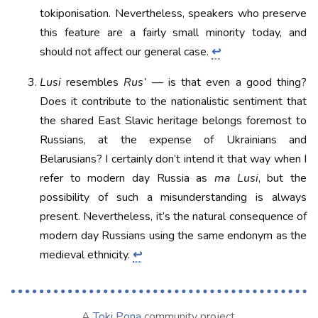
tokiponisation. Nevertheless, speakers who preserve
this feature are a fairly small minority today, and
should not affect our general case.
↩
Lusi
resembles
Rus’
— is that even a good thing?
Does it contribute to the nationalistic sentiment that
the shared East Slavic heritage belongs foremost to
Russians, at the expense of Ukrainians and
Belarusians? I certainly don’t intend it that way when I
refer to modern day Russia as
ma Lusi
, but the
possibility of such a misunderstanding is always
present. Nevertheless, it’s the natural consequence of
modern day Russians using the same endonym as the
medieval ethnicity.
↩
A
Toki Pona
community project.