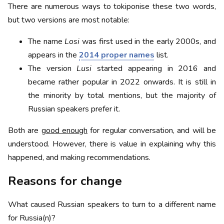
There are numerous ways to tokiponise these two words,
but two versions are most notable:
The name
Losi
was first used in the early 2000s, and
appears in the
2014 proper names
list.
The version
Lusi
started appearing in 2016 and
became rather popular in 2022 onwards. It is still in
the minority by total mentions, but the majority of
Russian speakers prefer it.
Both are
good enough
for regular conversation, and will be
understood. However, there is value in explaining why this
happened, and making recommendations.
Reasons for change
What caused Russian speakers to turn to a different name
for Russia(n)?