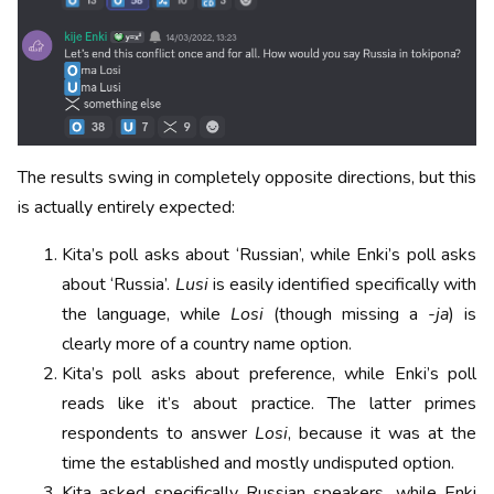
The results swing in completely opposite directions, but this
is actually entirely expected:
Kita’s poll asks about ‘Russian’, while Enki’s poll asks
about ‘Russia’.
Lusi
is easily identified specifically with
the language, while
Losi
(though missing a
-ja
) is
clearly more of a country name option.
Kita’s poll asks about preference, while Enki’s poll
reads like it’s about practice. The latter primes
respondents to answer
Losi
, because it was at the
time the established and mostly undisputed option.
Kita asked specifically Russian speakers, while Enki